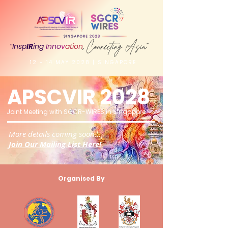
Connecting Asia
“Insp
IR
ing
Inno
v
ation
,
"
12 - 14 MAY 2028 | SINGAPORE
APSCVIR 2028
Joint Meeting with SGCR
-WIRES in Singapore
More details coming soon...
Join Our Mailing List Here!
Organised By