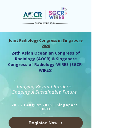
Joint Radiology Congress in Singapore
2026
24th Asian Oceanian Congress of
Radiology (AOCR) & Singapore
Congress of Radiology-WIRES (SGCR-
WIRES)
Imaging Beyond Borders,
Shaping A Sustainable Future
20 - 23 August 2026 | Singapore
EXPO
Register Now