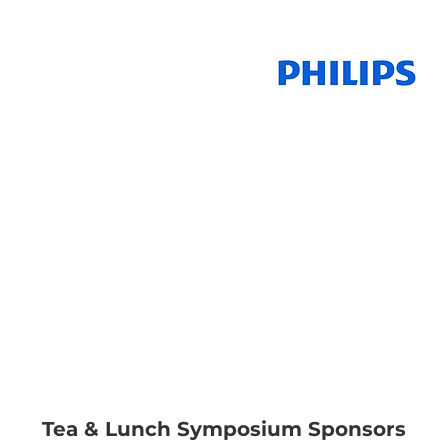
GE Healthcare
Pte Ltd
emens Healthcare
Pte Ltd
Tea & Lunch Symposium Sponsors