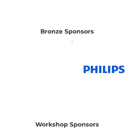
Bronze Sponsors
on Scientific Asia
Pacific Pte Ltd
Workshop Sponsors