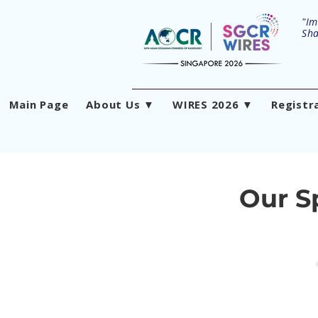
"Im
Sha
Main Page
About Us ▼
WIRES 2026 ▼
Registr
Our S