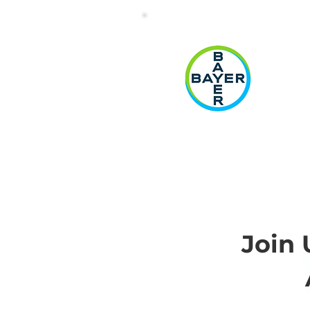
(
Join 