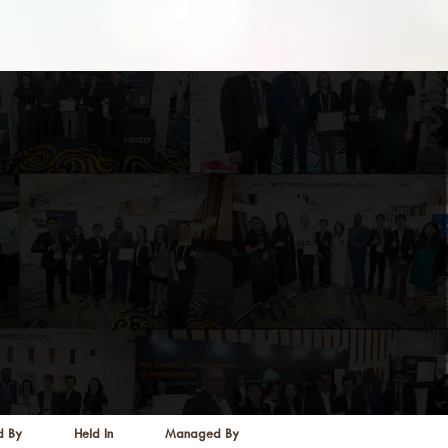
d By
Held In
Managed By