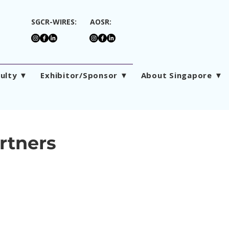
SGCR-WIRES:
AOSR:
culty ▼
Exhibitor/Sponsor ▼
About Singapore ▼
rtners