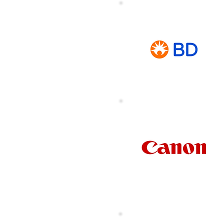
Argon Medical
Asia Pte Ltd
on Scientific Asia
Pacific Pte Ltd