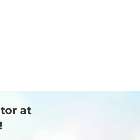
Canon Medical
Systems Asia Pte
Ltd
tor at
!