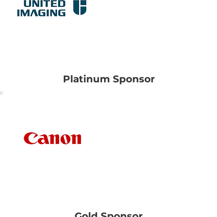
United Imaging
Healthcare Pte Ltd
Platinum Sponsor
Canon Medical
Systems Asia Pte Ltd
Gold Sponsor