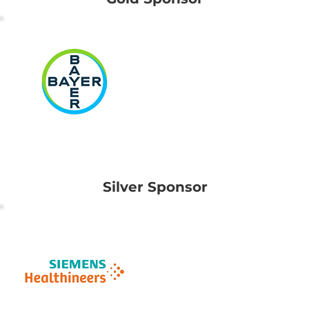
Bayer
(South East Asia)
Pte Ltd
Silver Sponsor
Siemens
Healthcare Pte Ltd