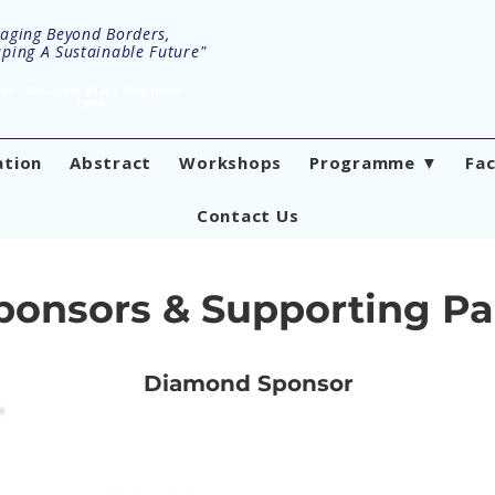
aging Beyond Borders,
ping A Sustainable Future"
20 - 23 August 2026 | Singapore
EXPO
ation
Abstract
Workshops
Programme ▼
Fa
Contact Us
ponsors & Supporting Pa
Diamond Sponsor