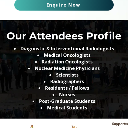
Enquire Now
Our Attendees Profile
Diagnostic & Interventional Radiologists
Medical Oncologists
Radiation Oncologists
Nuclear Medicine Physicians
Scientists
Radiographers
Residents / Fellows
Nurses
Post-Graduate Students
Medical Students
Supporte