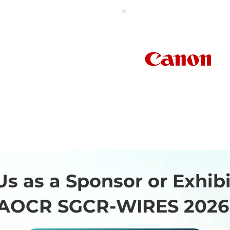
Bayer
South East Asia)
Pte Ltd
Us as a Sponsor or Exhibi
AOCR SGCR-WIRES 2026